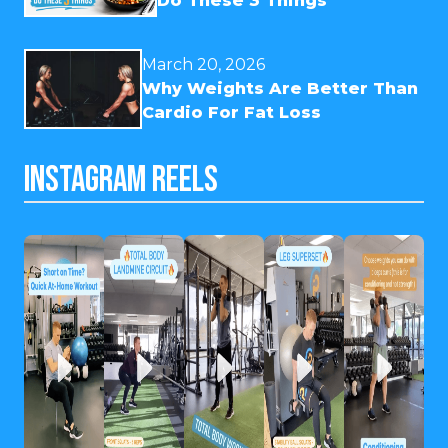
Do These 3 Things
March 20, 2026
Why Weights Are Better Than
Cardio For Fat Loss
INSTAGRAM REELS