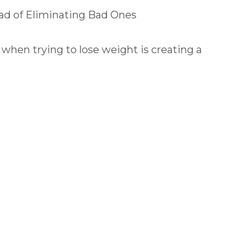
ad of Eliminating Bad Ones
hen trying to lose weight is creating a