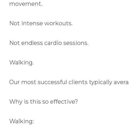
movement.
Not intense workouts.
Not endless cardio sessions.
Walking.
Our most successful clients typically avera
Why is this so effective?
Walking: