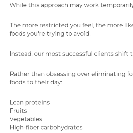
While this approach may work temporarily, 
The more restricted you feel, the more lik
foods you're trying to avoid.
Instead, our most successful clients shift t
Rather than obsessing over eliminating foo
foods to their day:
Lean proteins
Fruits
Vegetables
High-fiber carbohydrates