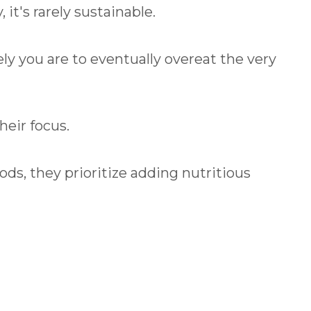
it's rarely sustainable.
ely you are to eventually overeat the very
heir focus.
ds, they prioritize adding nutritious