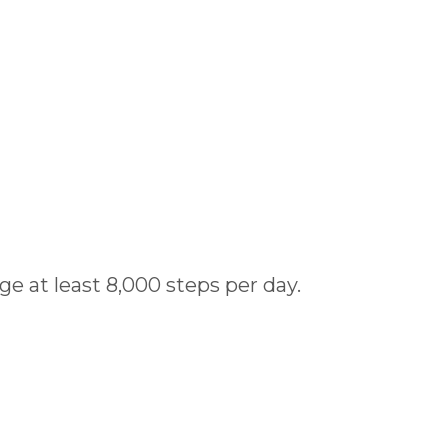
ge at least 8,000 steps per day.