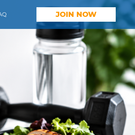
JOIN
NOW
AQ