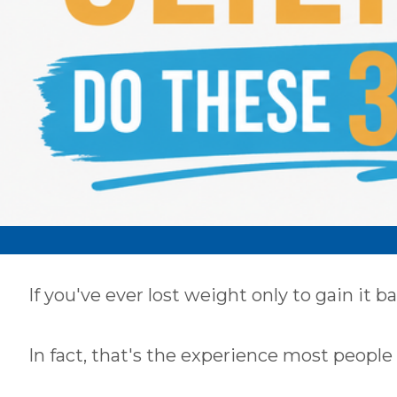
If you've ever lost weight only to gain it b
Our Most
In fact, that's the experience most people 