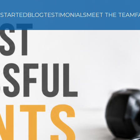
 STARTED
BLOG
TESTIMONIALS
MEET THE TEAM
F