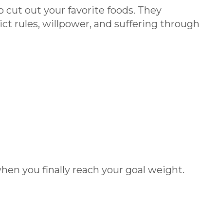
o cut out your favorite foods. They
ct rules, willpower, and suffering through
when you finally reach your goal weight.