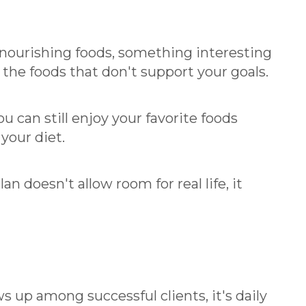
h nourishing foods, something interesting
the foods that don't support your goals.
 can still enjoy your favorite foods
 your diet.
an doesn't allow room for real life, it
ws up among successful clients, it's daily