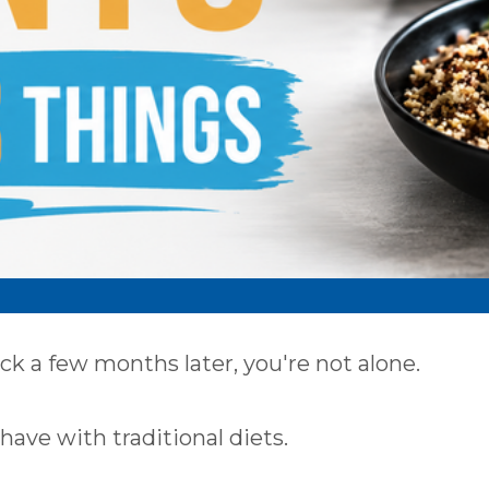
ack a few months later, you're not alone.
have with traditional diets.