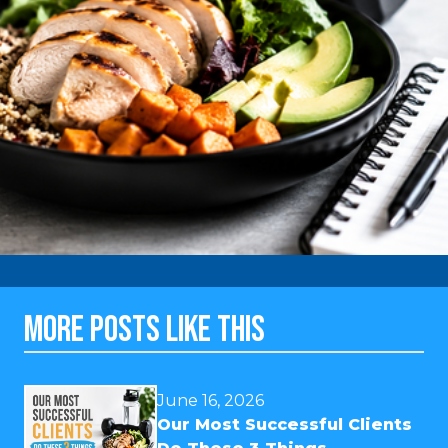
MORE POSTS LIKE THIS
June 16, 2026
Our Most Successful Clients