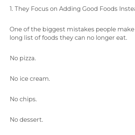
1. They Focus on Adding Good Foods Inste
One of the biggest mistakes people make w
long list of foods they can no longer eat.
No pizza.
No ice cream.
No chips.
No dessert.