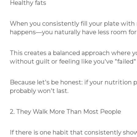
Healthy fats
When you consistently fill your plate wit
happens—you naturally have less room for 
This creates a balanced approach where you
without guilt or feeling like you've "failed"
Because let's be honest: if your nutrition pl
probably won't last.
2. They Walk More Than Most People
If there is one habit that consistently sho