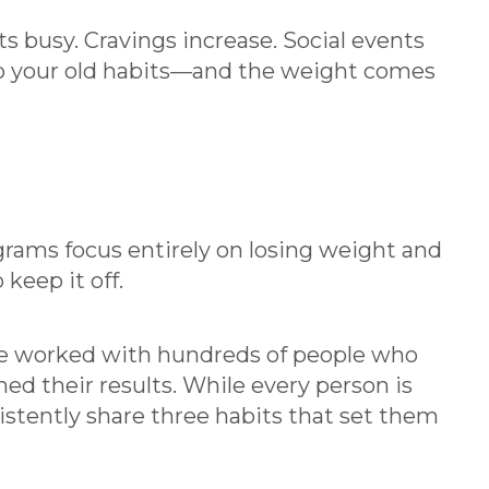
ts busy. Cravings increase. Social events
 to your old habits—and the weight comes
rams focus entirely on losing weight and
keep it off.
e worked with hundreds of people who
ed their results. While every person is
sistently share three habits that set them