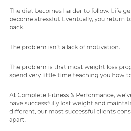
The diet becomes harder to follow. Life ge
become stressful. Eventually, you return
back.
The problem isn't a lack of motivation.
The problem is that most weight loss prog
spend very little time teaching you how to 
At Complete Fitness & Performance, we'v
have successfully lost weight and maintain
different, our most successful clients con
apart.