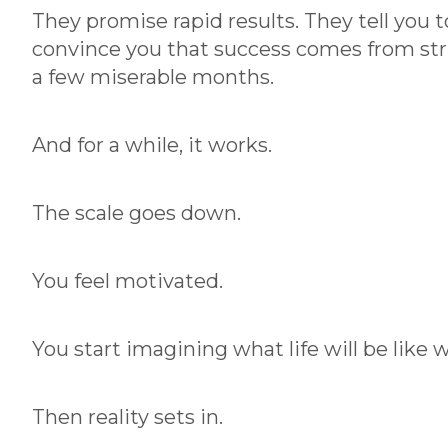
Successful
They promise rapid results. They tell you t
Clients Do
convince you that success comes from stri
a few miserable months.
These 3 Things
And for a while, it works.
By:
Chris
June 16,
|
Dorka
2026
The scale goes down.
You feel motivated.
You start imagining what life will be like 
Then reality sets in.