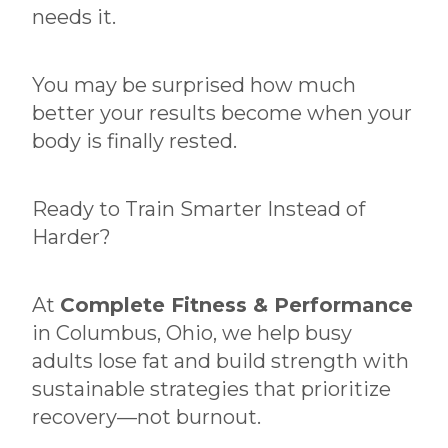
needs it.
You may be surprised how much
better your results become when your
body is finally rested.
Ready to Train Smarter Instead of
Harder?
At
Complete Fitness & Performance
in Columbus, Ohio, we help busy
adults lose fat and build strength with
sustainable strategies that prioritize
recovery—not burnout.