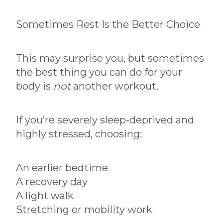
Sometimes Rest Is the Better Choice
This may surprise you, but sometimes
the best thing you can do for your
body is
not
another workout.
If you’re severely sleep-deprived and
highly stressed, choosing:
An earlier bedtime
A recovery day
A light walk
Stretching or mobility work