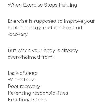
When Exercise Stops Helping
Exercise is supposed to improve your
health, energy, metabolism, and
recovery.
But when your body is already
overwhelmed from:
Lack of sleep
Work stress
Poor recovery
Parenting responsibilities
Emotional stress