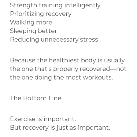
Strength training intelligently
Prioritizing recovery
Walking more
Sleeping better
Reducing unnecessary stress
Because the healthiest body is usually
the one that’s properly recovered—not
the one doing the most workouts.
The Bottom Line
Exercise is important.
But recovery is just as important.