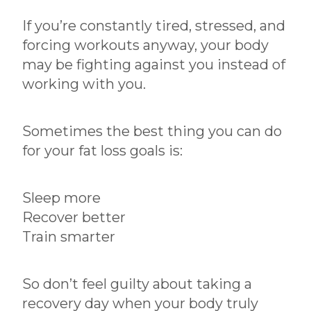
If you’re constantly tired, stressed, and
forcing workouts anyway, your body
may be fighting against you instead of
working with you.
Sometimes the best thing you can do
for your fat loss goals is:
Sleep more
Recover better
Train smarter
So don’t feel guilty about taking a
recovery day when your body truly