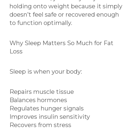
holding onto weight because it simply
doesn’t feel safe or recovered enough
to function optimally.
Why Sleep Matters So Much for Fat
Loss
Sleep is when your body:
Repairs muscle tissue
Balances hormones
Regulates hunger signals
Improves insulin sensitivity
Recovers from stress