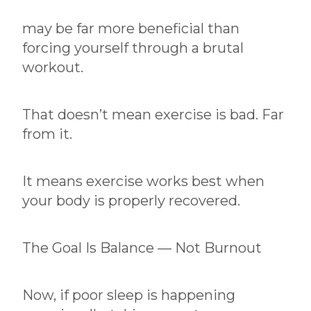
may be far more beneficial than
forcing yourself through a brutal
workout.
That doesn’t mean exercise is bad. Far
from it.
It means exercise works best when
your body is properly recovered.
The Goal Is Balance — Not Burnout
Now, if poor sleep is happening