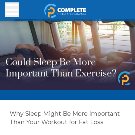
Skip to main content
Why Sleep Might Be More Important
Than Your Workout for Fat Loss
Exhausted? Your Workout Might Be