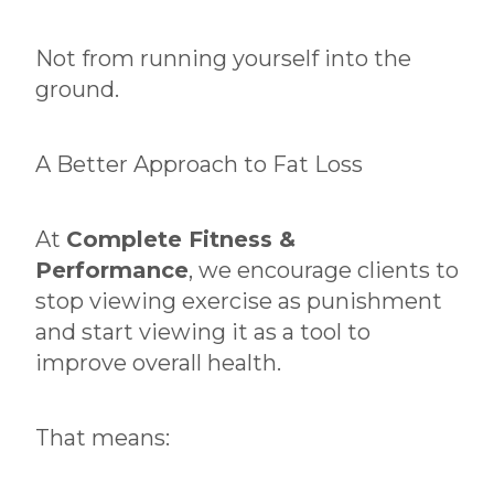
Not from running yourself into the
ground.
A Better Approach to Fat Loss
At
Complete Fitness &
Performance
, we encourage clients to
stop viewing exercise as punishment
and start viewing it as a tool to
improve overall health.
That means: