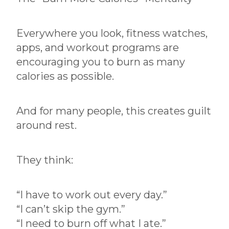
Everywhere you look, fitness watches,
apps, and workout programs are
encouraging you to burn as many
calories as possible.
And for many people, this creates guilt
around rest.
They think:
“I have to work out every day.”
“I can’t skip the gym.”
“I need to burn off what I ate.”