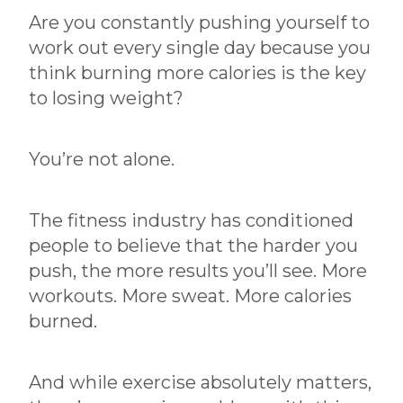
Are you constantly pushing yourself to
Hurting Progress
work out every single day because you
By:
Chris Dorka
|
May 12, 2026
think burning more calories is the key
to losing weight?
You’re not alone.
The fitness industry has conditioned
people to believe that the harder you
push, the more results you’ll see. More
workouts. More sweat. More calories
burned.
And while exercise absolutely matters,