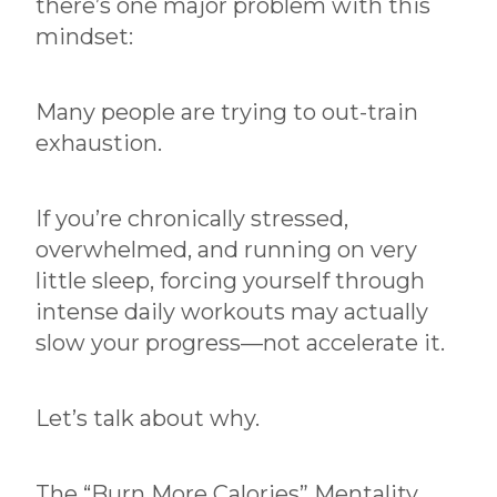
there’s one major problem with this
mindset:
Many people are trying to out-train
exhaustion.
If you’re chronically stressed,
overwhelmed, and running on very
little sleep, forcing yourself through
intense daily workouts may actually
slow your progress—not accelerate it.
Let’s talk about why.
The “Burn More Calories” Mentality