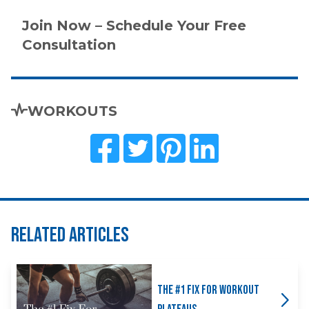
Join Now – Schedule Your Free
Consultation
WORKOUTS
Related Articles
The #1 Fix for Workout