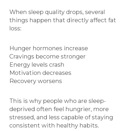
When sleep quality drops, several
things happen that directly affect fat
loss:
Hunger hormones increase
Cravings become stronger
Energy levels crash
Motivation decreases
Recovery worsens
This is why people who are sleep-
deprived often feel hungrier, more
stressed, and less capable of staying
consistent with healthy habits.