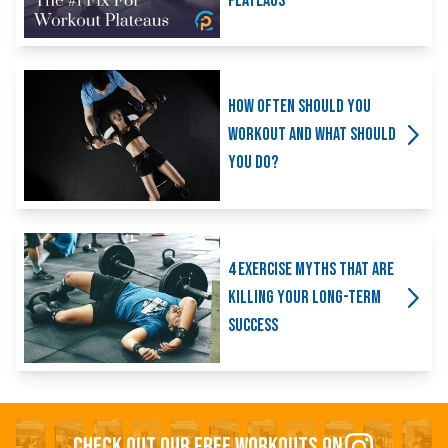
Plateaus
How Often Should You
Workout And What Should
You Do?
4 Exercise Myths That Are
Killing Your Long-Term
Success
CHECK OUT OUR FREE WORKOUTS ON