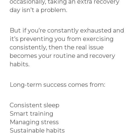
occasionally, taking an extra recovery
day isn’t a problem.
But if you’re constantly exhausted and
it’s preventing you from exercising
consistently, then the real issue
becomes your routine and recovery
habits.
Long-term success comes from:
Consistent sleep
Smart training
Managing stress
Sustainable habits