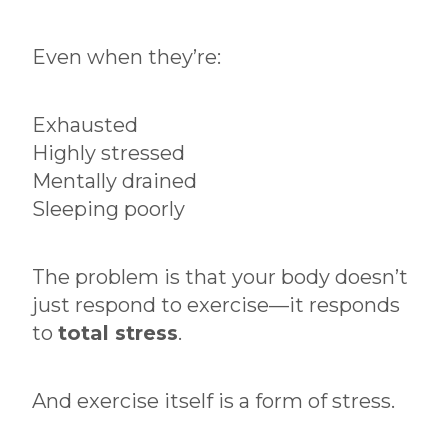
Even when they’re:
Exhausted
Highly stressed
Mentally drained
Sleeping poorly
The problem is that your body doesn’t
just respond to exercise—it responds
to
total stress
.
And exercise itself is a form of stress.