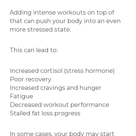
Adding intense workouts on top of
that can push your body into an even
more stressed state.
This can lead to:
Increased cortisol (stress hormone)
Poor recovery
Increased cravings and hunger
Fatigue
Decreased workout performance
Stalled fat loss progress
In some cases, your body may start